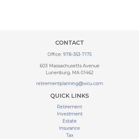
CONTACT
Office:
978-353-7175
603 Massachusetts Avenue
Lunenburg,
MA
01462
retirementplanning@wcu.com
QUICK LINKS
Retirement
Investment
Estate
Insurance
Tax