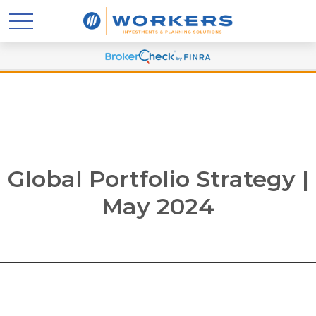
Global Portfolio Strategy |
May 2024