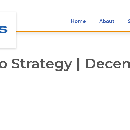
Home
About
io Strategy | Dec