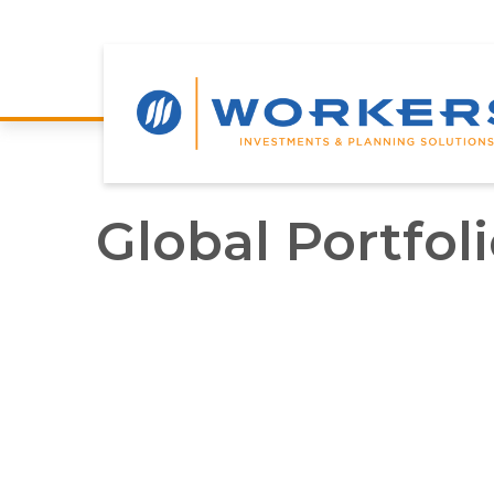
Global Portfol