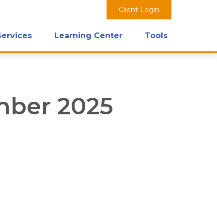
Client Login
Services
Learning Center
Tools
ember 2025